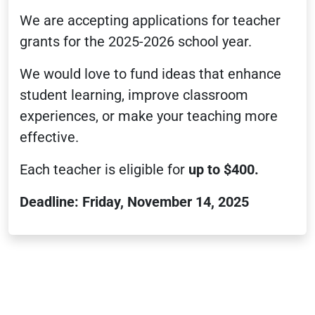
We are accepting applications for teacher
grants for the 2025-2026 school year.
We would love to fund ideas that enhance
student learning, improve classroom
experiences, or make your teaching more
effective.
Each teacher is eligible for
up to $400.
Deadline: Friday, November 14, 2025