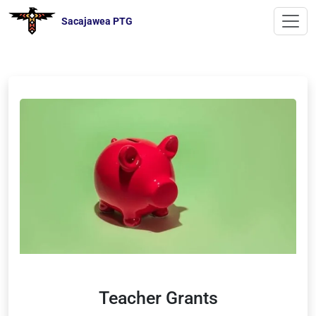
Sacajawea PTG
Teacher Grants