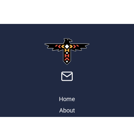
Home
About
Store
Contact